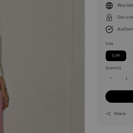
price
Worldw
Secur
Authen
Size
S/M
Quantity
Share