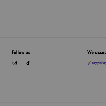
Follow us
We acce