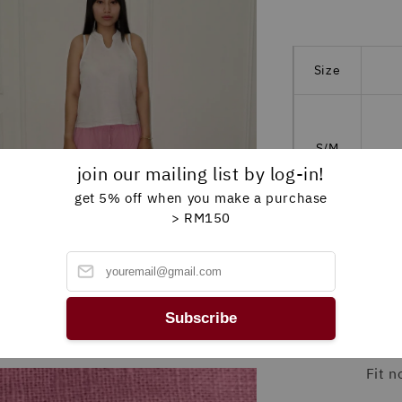
Size
S/M
M
join our mailing list by log-in!
get 5% off when you make a purchase
> RM150
L/XL
M
Subscribe
*please a
Fit 