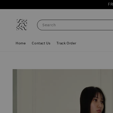
FR
Search
Home
Contact Us
Track Order