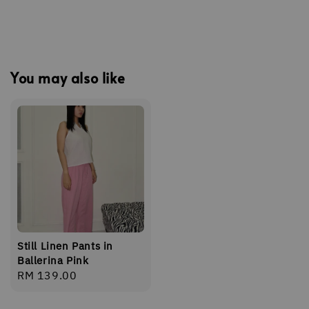
You may also like
Still Linen Pants in
Ballerina Pink
Regular
RM 139.00
price