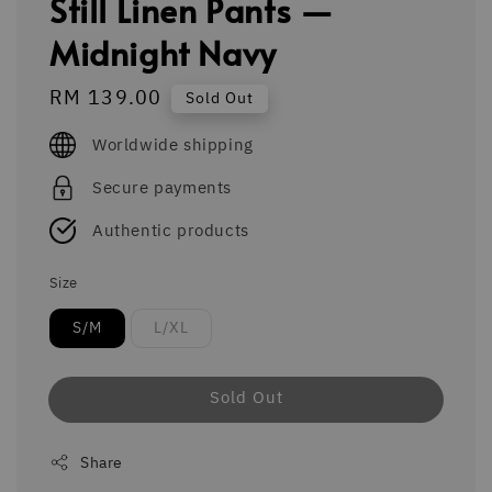
Still Linen Pants —
Midnight Navy
Regular
RM 139.00
Sold Out
price
Worldwide shipping
Secure payments
Authentic products
Size
S/M
L/XL
Sold Out
Share