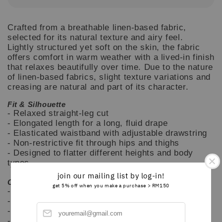
Crafted from a breathable linen-based fabric,
selected for its natural texture and airy feel.
Lightly structured yet soft on the skin, the fabric
offers comfort in warm weather with a lived-in finish
that relaxes beautifully over time. Due to the nature
of linen-based fabrics, slight texture variations and
creasing are natural and part of its character.
Fit & Silhouette
- Relaxed straight-leg cut
- Elongated length for a long, fluid drape
- Elasticated waistband with adjustable drawstring
- Non-restrictive fit through hips and thighs
- Designed to flatter different heights and body
types
join our mailing list by log-in!
Care Instructions
get 5% off when you make a purchase > RM150
- Hand wash or gentle machine wash cold
- Wash separately for first few washes
- Do not bleach
- Air dry recommended