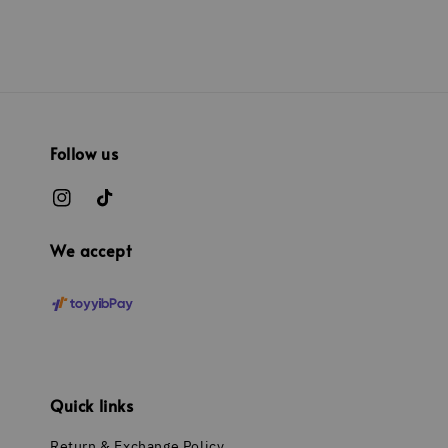
Follow us
We accept
Quick links
Return & Exchange Policy