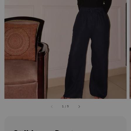
1
/
5