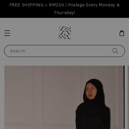
FREE SHIPPING > RM250 | Postage Every Monday &
Thursday!
Search