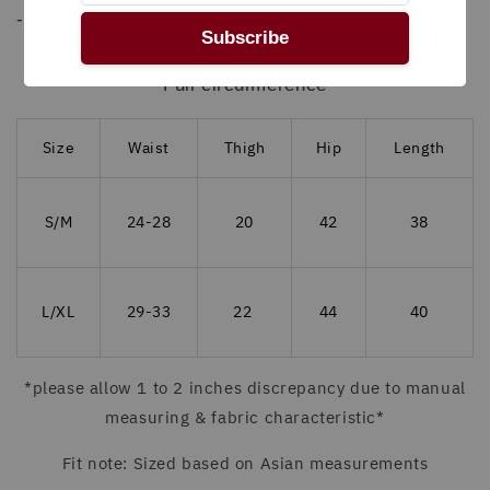
- Steam or warm iron inside out
Subscribe
MEASUREMENT (INCHES)
Full circumference
Size
Waist
Thigh
Hip
Length
S/M
24-28
20
42
38
L/XL
29-33
22
44
40
*please allow 1 to 2 inches discrepancy due to manual
measuring & fabric characteristic*
Fit note: Sized based on Asian measurements