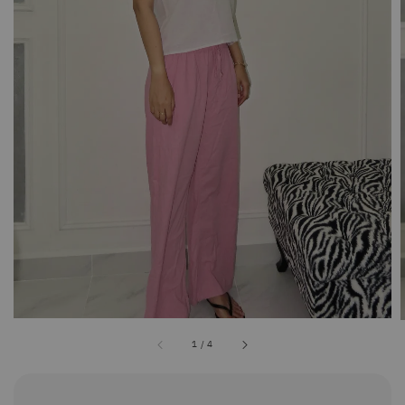
1
/
4