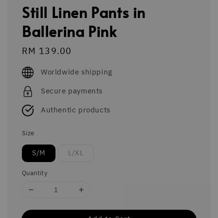
Still Linen Pants in
Ballerina Pink
Regular
RM 139.00
price
Worldwide shipping
Secure payments
Authentic products
Size
S/M
L/XL
Quantity