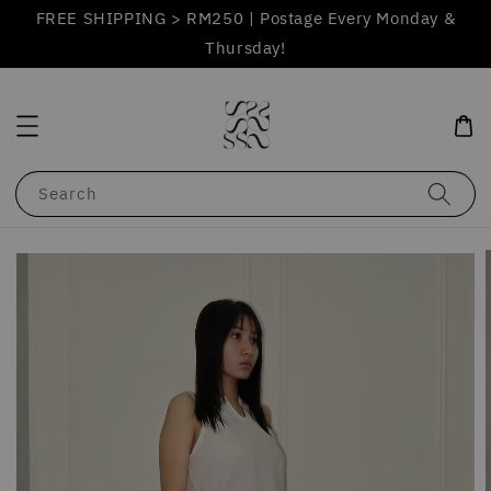
FREE SHIPPING > RM250 | Postage Every Monday &
Thursday!
Search