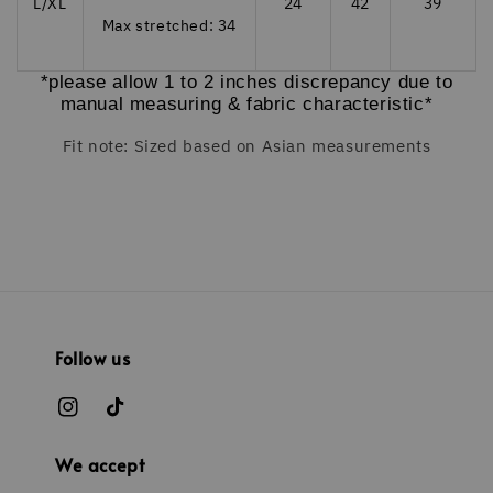
L/XL
24
42
39
Max stretched: 34
*please allow 1 to 2 inches discrepancy due to
manual measuring & fabric characteristic*
Fit note: Sized based on Asian measurements
Follow us
We accept