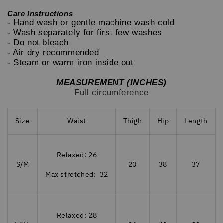
Care Instructions
- Hand wash or gentle machine wash cold
- Wash separately for first few washes
- Do not bleach
- Air dry recommended
- Steam or warm iron inside out
MEASUREMENT (INCHES)
Full circumference
Size
Waist
Thigh
Hip
Length
Relaxed: 26
S/M
20
38
37
Max stretched: 32
Relaxed: 28