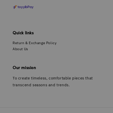
Quick links
Return & Exchange Policy
About Us
Our mission
To create timeless, comfortable pieces that
transcend seasons and trends.